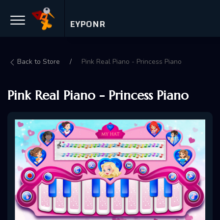
EYPONR
Back to Store
Pink Real Piano - Princess Piano
Pink Real Piano - Princess Piano