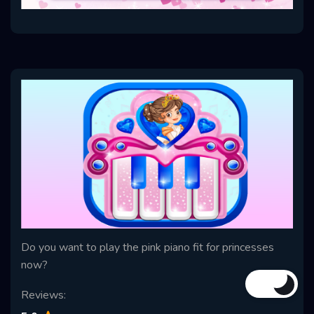
Do you want to play the pink piano fit for princesses
now?
Reviews: