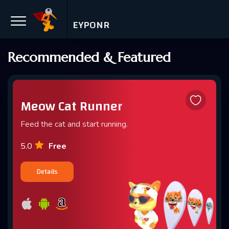
EYPONR
Recommended & Featured
Meow Cat Runner
Feed the cat and start running.
Free
5.0
Details