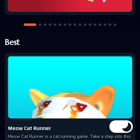
Best
Meow Cat Runner
Meow Cat Runner is a cat running game. Take a step into this