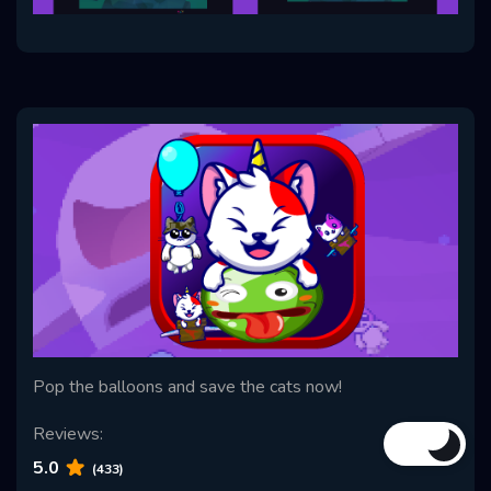
Pop the balloons and save the cats now!
Reviews:
5.0
(433)