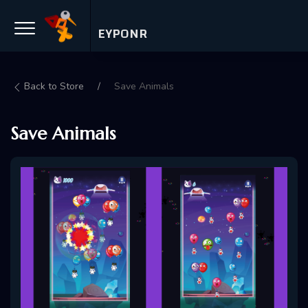
EYPONR
Back to Store
Save Animals
Save Animals